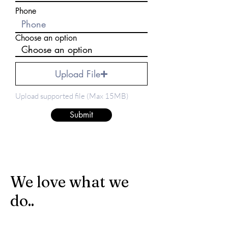
Phone
Choose an option
Upload File
Upload supported file (Max 15MB)
Submit
We love what we
do..