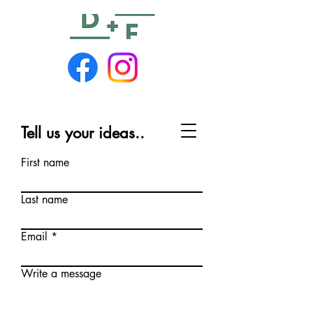
Tell us your ideas..
First name
Last name
Email
Write a message