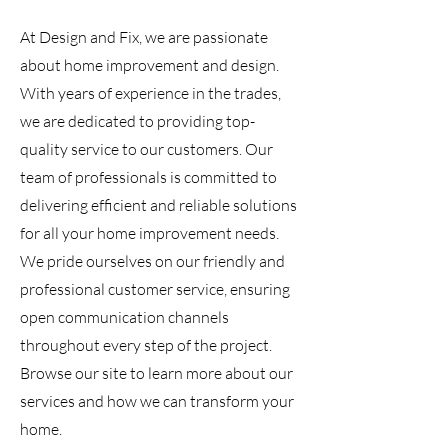
At Design and Fix, we are passionate
about home improvement and design.
With years of experience in the trades,
we are dedicated to providing top-
quality service to our customers. Our
team of professionals is committed to
delivering efficient and reliable solutions
for all your home improvement needs.
We pride ourselves on our friendly and
professional customer service, ensuring
open communication channels
throughout every step of the project.
Browse our site to learn more about our
services and how we can transform your
home.